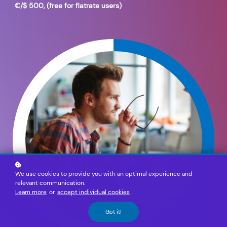
€/$ 500, (free for flatrate users)
We use cookies to provide you with an optimal experience and
relevant communication.
Learn more
or
accept individual cookies
.
Got it!