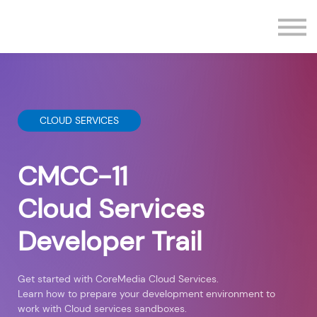
Contact us
Sign in
Sign up
CLOUD SERVICES
CMCC-11
Cloud Services
Developer Trail
Get started with CoreMedia Cloud Services.
Learn how to prepare your development environment to
work with Cloud services sandboxes.