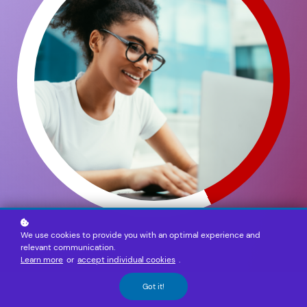
We use cookies to provide you with an optimal experience and
relevant communication.
Learn more
or
accept individual cookies
.
Got it!