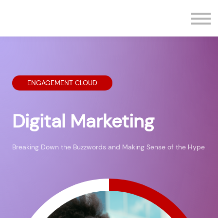
Contact us
Sign in
Sign up
ENGAGEMENT CLOUD
Digital Marketing
Breaking Down the Buzzwords and Making Sense of the Hype