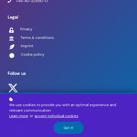
+49-40-325587-0
Legal
Privacy
Terms & conditions
Imprint
Cookie policy
Follow us
We use cookies to provide you with an optimal experience and
relevant communication.
Learn more
or
accept individual cookies
.
Got it!