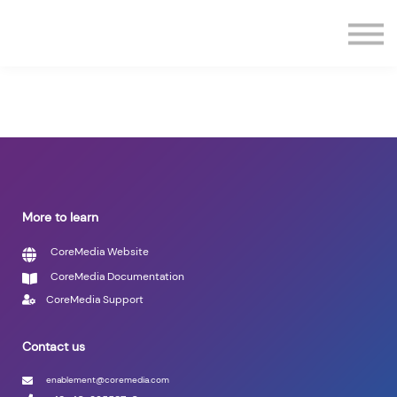
Contact us
Sign in
Sign up
More to learn
CoreMedia Website
CoreMedia Documentation
CoreMedia Support
Contact us
enablement@coremedia.com